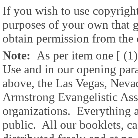
If you wish to use copyright
purposes of your own that g
obtain permission from the
Note:
As per item one [ (1)
Use and in our opening par
above, the Las Vegas, Nev
Armstrong Evangelistic Asso
organizations. Everything ab
public. All our booklets, c