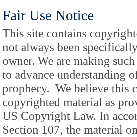
Fair Use Notice
This site contains copyright
not always been specificall
owner. We are making such m
to advance understanding of
prophecy. We believe this co
copyrighted material as prov
US Copyright Law. In accor
Section 107, the material on 