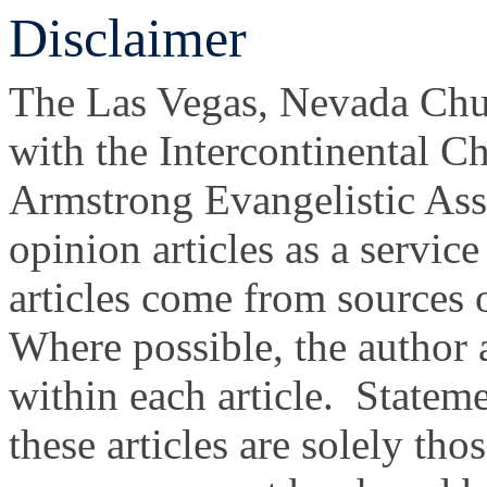
Disclaimer
The Las Vegas, Nevada Churc
with the Intercontinental C
Armstrong Evangelistic Ass
opinion articles as a servic
articles come from sources 
Where possible, the author
within each article. Statem
these articles are solely tho