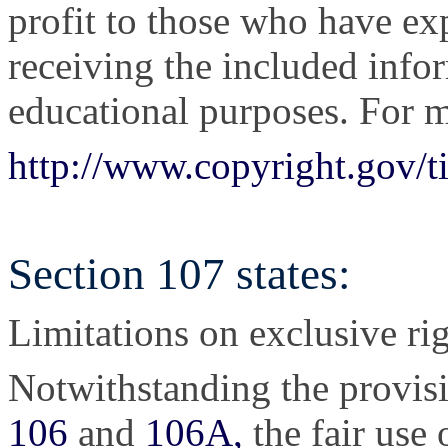
profit to those who have exp
receiving the included info
educational purposes. For m
http://www.copyright.gov/t
Section 107 states:
Limitations on exclusive rig
Notwithstanding the provis
106
and
106A,
the fair use