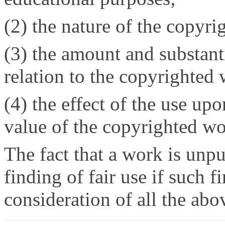
(2) the nature of the copyr
(3) the amount and substanti
relation to the copyrighted
(4) the effect of the use upo
value of the copyrighted wo
The fact that a work is unpub
finding of fair use if such 
consideration of all the abo