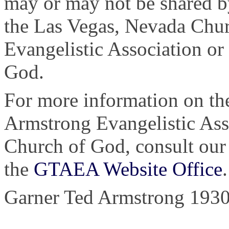
may or may not be shared b
the Las Vegas, Nevada Chu
Evangelistic Association or
God.
For more information on the
Armstrong Evangelistic Asso
Church of God, consult ou
the
GTAEA Website Office
.
Garner Ted Armstrong 1930