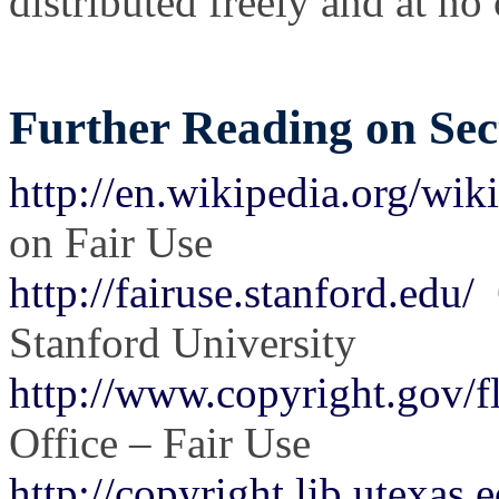
distributed freely and at no c
Further Reading on Sect
http://en.wikipedia.org/wik
on Fair Use
http://fairuse.stanford.edu/
C
Stanford University
http://www.copyright.gov/fl
Office – Fair Use
http://copyright.lib.utexas