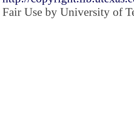
Fair Use by University of T