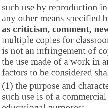
such use by reproduction in
any other means specified b
as criticism, comment, new
multiple copies for classroo
is not an infringement of c
the use made of a work in an
factors to be considered sh
(1) the purpose and characte
such use is of a commercial 
educational purposes;