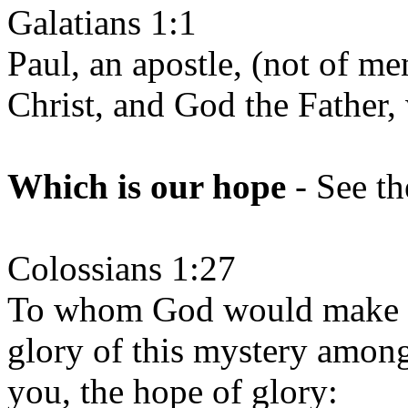
Galatians 1:1
Paul, an apostle, (not of me
Christ, and God the Father,
Which is our hope
- See th
Colossians 1:27
To whom God would make kn
glory of this mystery among
you, the hope of glory: