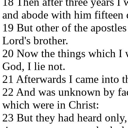
18 Then after three years I 
and abode with him fifteen 
19 But other of the apostle
Lord's brother.
20 Now the things which I w
God, I lie not.
21 Afterwards I came into th
22 And was unknown by fac
which were in Christ:
23 But they had heard only,