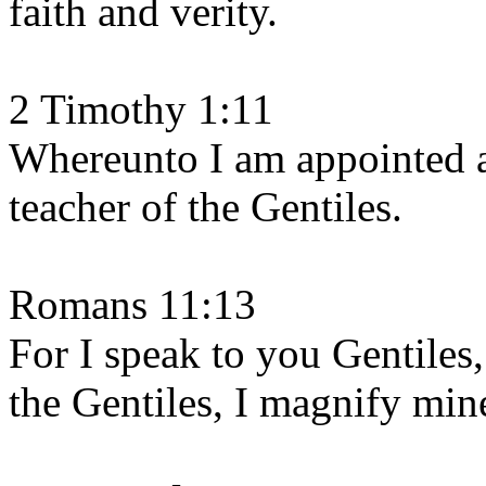
faith and verity.
2 Timothy 1:11
Whereunto I am appointed a 
teacher of the Gentiles.
Romans 11:13
For I speak to you Gentiles,
the Gentiles, I magnify mine