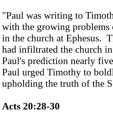
"Paul was writing to Timoth
with the growing problems o
in the church at Ephesus. Th
had infiltrated the church i
Paul's prediction nearly fiv
Paul urged Timothy to bold
upholding the truth of the S
Acts 20:28-30