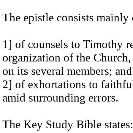
The epistle consists mainly 
1] of counsels to Timothy r
organization of the Church, 
on its several members; and
2] of exhortations to faithf
amid surrounding errors.
The Key Study Bible states