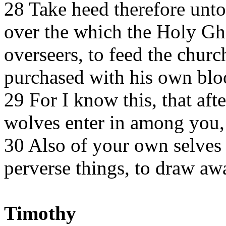
28 Take heed therefore unto 
over the which the Holy Gh
overseers, to feed the chur
purchased with his own blo
29 For I know this, that aft
wolves enter in among you, 
30 Also of your own selves 
perverse things, to draw awa
Timothy