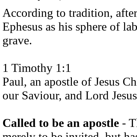
According to tradition, after
Ephesus as his sphere of lab
grave.
1 Timothy 1:1
Paul, an apostle of Jesus 
our Saviour, and Lord Jesus
Called to be an apostle
- T
merely to be invited, but ha