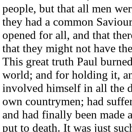
people, but that all men wer
they had a common Saviour
opened for all, and that th
that they might not have the 
This great truth Paul burne
world; and for holding it, 
involved himself in all the 
own countrymen; had suffere
and had finally been made a
put to death. It was just suc