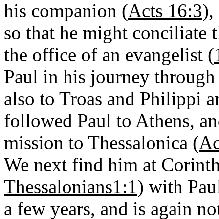
his companion (
Acts 16:3
),
so that he might conciliate
the office of an evangelist (
Paul in his journey through
also to Troas and Philippi a
followed Paul to Athens, an
mission to Thessalonica (
Ac
We next find him at Corinth
Thessalonians1:1
) with Pau
a few years, and is again no