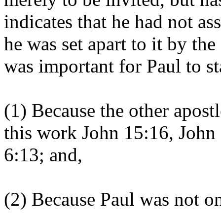
indicates that he had not as
he was set apart to it by the
was important for Paul to sta
(1) Because the other apostl
this work John 15:16, John
6:13; and,
(2) Because Paul was not on