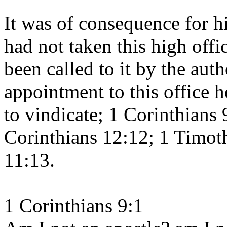
It was of consequence for hi
had not taken this high offi
been called to it by the auth
appointment to this office h
to vindicate; 1 Corinthians 
Corinthians 12:12; 1 Timot
11:13.
1 Corinthians 9:1