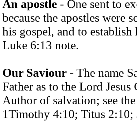
An apostle
- One sent to ex
because the apostles were se
his gospel, and to establish
Luke 6:13 note.
Our Saviour
- The name Sav
Father as to the Lord Jesus 
Author of salvation; see th
1Timothy 4:10; Titus 2:10;