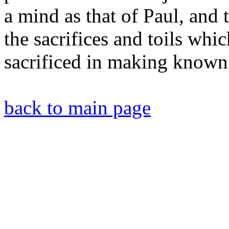
a mind as that of Paul, and 
the sacrifices and toils whi
sacrificed in making known 
back to main page