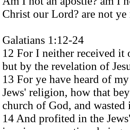
Am I not an apostle? am I no
Christ our Lord? are not ye
Galatians 1:12-24
12 For I neither received it 
but by the revelation of Jes
13 For ye have heard of my 
Jews' religion, how that be
church of God, and wasted i
14 And profited in the Jew