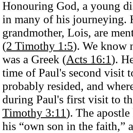
Honouring God, a young di
in many of his journeying. 
grandmother, Lois, are ment
(
2 Timothy 1:5
). We know n
was a Greek (
Acts 16:1
). He
time of Paul's second visit t
probably resided, and wher
during Paul's first visit to t
Timothy 3:11
). The apostle
his “own son in the faith,”