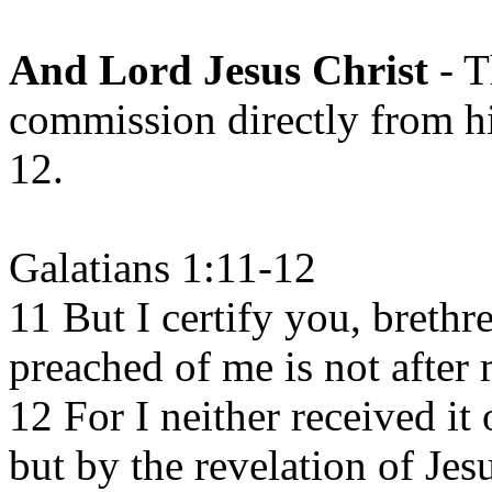
And Lord Jesus Christ
- T
commission directly from hi
12.
Galatians 1:11-12
11 But I certify you, brethr
preached of me is not after
12 For I neither received it 
but by the revelation of Jes