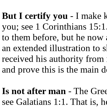
But I certify you
- I make k
you; see 1 Corinthians 15:
to them before, but he now a
an extended illustration to
received his authority from
and prove this is the main d
Is not after man
- The Gre
see Galatians 1:1. That is,