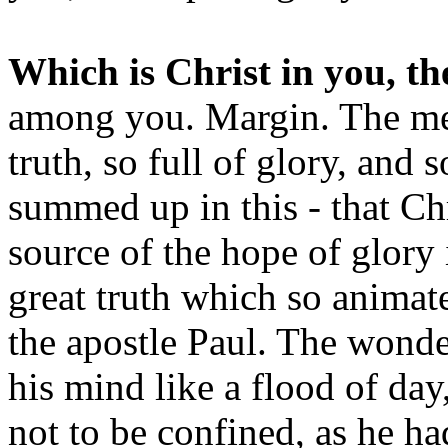
Which is Christ in you, th
among you. Margin. The mean
truth, so full of glory, and s
summed up in this - that Ch
source of the hope of glory 
great truth which so animate
the apostle Paul. The wond
his mind like a flood of day,
not to be confined, as he h