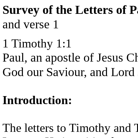
Survey of the Letters of
and verse 1
1 Timothy 1:1
Paul, an apostle of Jesus 
God our Saviour, and Lord 
Introduction:
The letters to Timothy and 