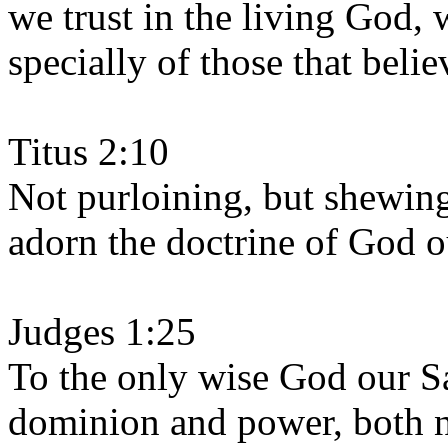
we trust in the living God, 
specially of those that belie
Titus 2:10
Not purloining, but shewing
adorn the doctrine of God ou
Judges 1:25
To the only wise God our Sa
dominion and power, both 