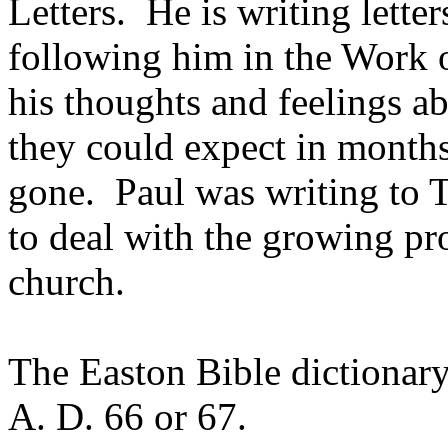
Letters. He is writing lette
following him in the Work 
his thoughts and feelings ab
they could expect in month
gone. Paul was writing to 
to deal with the growing pro
church.
The Easton Bible dictionary 
A. D. 66 or 67.