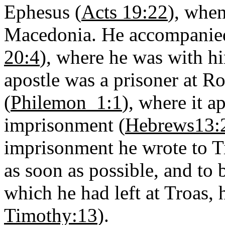
Ephesus (
Acts 19:22
), when
Macedonia. He accompanied 
20:4
), where he was with h
apostle was a prisoner at 
(
Philemon_1:1
), where it a
imprisonment (
Hebrews13:
imprisonment he wrote to T
as soon as possible, and to 
which he had left at Troas, 
Timothy:13
).