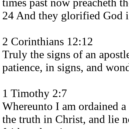
times past now preacheth th
24 And they glorified God 
2 Corinthians 12:12
Truly the signs of an apost
patience, in signs, and won
1 Timothy 2:7
Whereunto I am ordained a p
the truth in Christ, and lie n