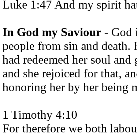
Luke 1:47 And my spirit ha
In God my Saviour
- God i
people from sin and death.
had redeemed her soul and giv
and she rejoiced for that, a
honoring her by her being 
1 Timothy 4:10
For therefore we both labou