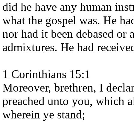
did he have any human inst
what the gospel was. He had
nor had it been debased or
admixtures. He had received
1 Corinthians 15:1
Moreover, brethren, I decla
preached unto you, which al
wherein ye stand;