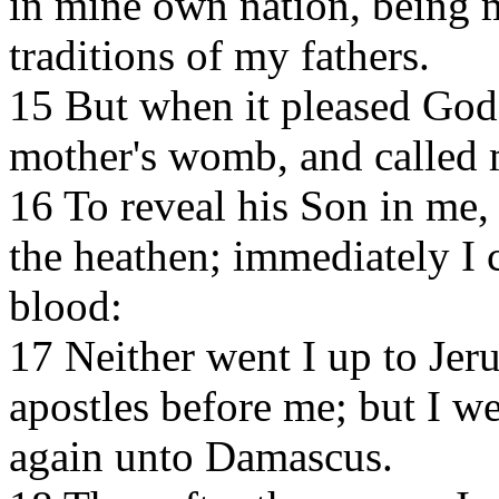
in mine own nation, being 
traditions of my fathers.
15 But when it pleased Go
mother's womb, and called 
16 To reveal his Son in me,
the heathen; immediately I 
blood:
17 Neither went I up to Je
apostles before me; but I we
again unto Damascus.