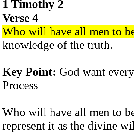
1 Timothy 2
Verse 4
Who will have all men to b
knowledge of the truth.
Key Point:
God want everyo
Process
Who will have all men to b
represent it as the divine wi