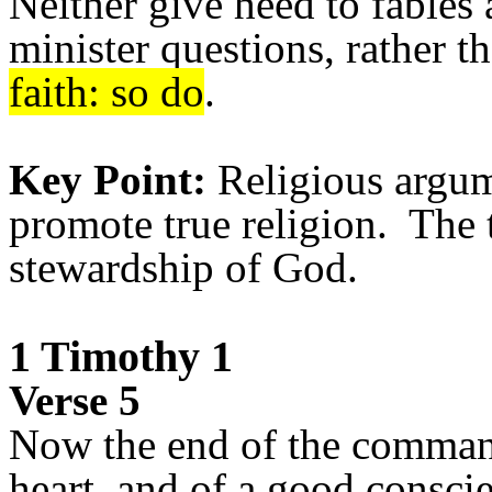
Neither give heed to fables
minister questions, rather t
faith: so do
.
Key Point:
Re
ligious argu
promote true religion. The 
stewardship of God.
1 Timothy 1
Verse 5
Now the end of the command
heart, and of a good consci