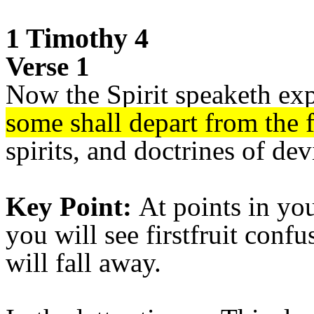
1 Timothy 4
Verse 1
Now the Spirit speaketh exp
some shall depart from the f
spirits, and doctrines of dev
Key Point:
At points in you
you will see firstfruit conf
will fall away.