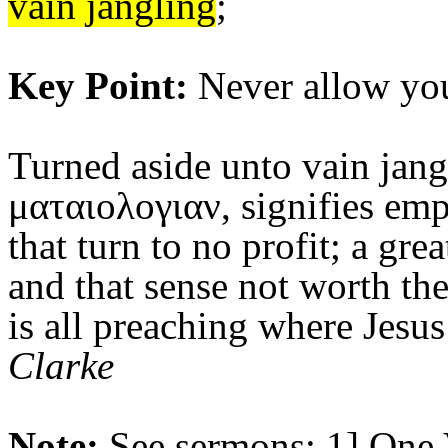
vain jangling
;
Key Point:
Never allow you
Turned aside unto vain jang
ματαιολογιαν, signifies emp
that turn to no profit; a gre
and that sense not worth the
is all preaching where Jesus
Clarke
Note:
See sermons: 1]
One 