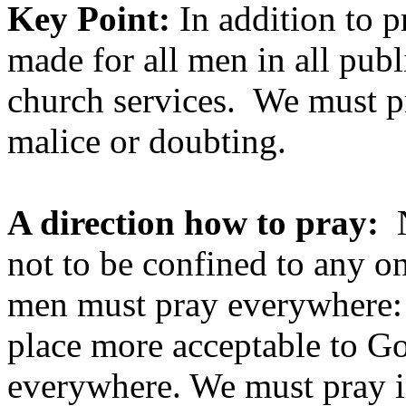
Key Point:
In addition to p
made for all men in all publ
church services. We must pra
malice or doubting.
A direction how to pray:
N
not to be confined to any on
men must pray everywhere: n
place more acceptable to G
everywhere. We must pray in