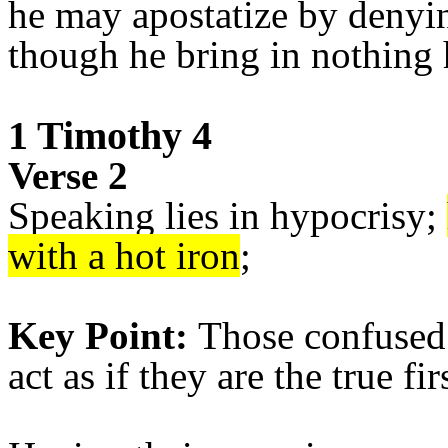
he may apostatize by denyin
though he bring in nothing 
1 Timothy 4
Verse 2
Speaking lies in hypocrisy;
with a hot iron
;
Key Point:
Those confused 
act as if they are the true fir