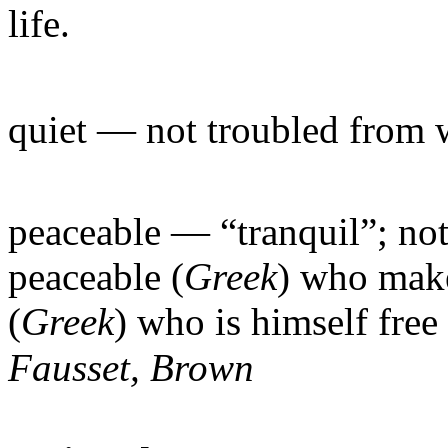
life.
quiet
— not troubled from 
peaceable
— “tranquil”; not
peaceable (
Greek
) who make
(
Greek
) who is himself fre
Fausset, Brown