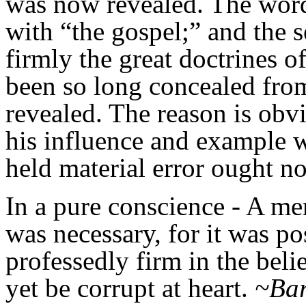
was now revealed. The word
with “the gospel;” and the s
firmly the great doctrines o
been so long concealed fro
revealed. The reason is obv
his influence and example 
held material error ought not
In a pure conscience
- A mer
was necessary, for it was po
professedly firm in the belie
yet be corrupt at heart.
~Bar