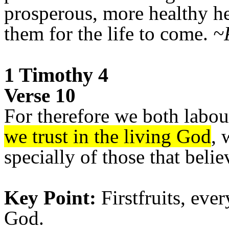
prosperous, more healthy her
them for the life to come.
~
1 Timothy 4
Verse 10
For therefore we both labou
we trust in the living God
, 
specially of those that belie
Key Point:
Firstfruits, eve
God.