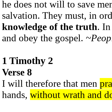
he does not will to save men
salvation. They must, in or
knowledge of the truth
. I
and obey the gospel.
~Peopl
1 Timothy 2
Verse 8
I will therefore that men
pr
hands,
without wrath and d