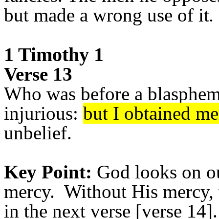
but made a wrong use of it
.
1 Timothy 1
Verse 13
Who was before a blaspheme
injurious:
but I obtained me
unbelief.
Key Point:
God looks on ou
mercy. Without His mercy, 
in the next verse [verse 14].