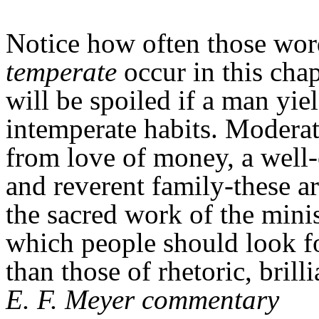
Notice how often those wo
temperate
occur in this cha
will be spoiled if a man yiel
intemperate habits. Moderat
from love of money, a well
and reverent family-these ar
the sacred work of the minis
which people should look fo
than those of rhetoric, brill
E. F. Meyer commentary