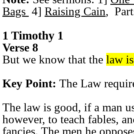
Bags
4]
Raising Cain
, Part
1 Timothy 1
Verse 8
But we know that the
law i
Key Point:
The Law requires
The law is good, if a man us
however, to teach fables, an
fancies. The men he opposes