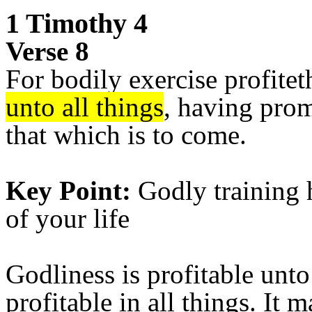
1 Timothy 4
Verse 8
For bodily exercise profiteth
unto all things
, having promi
that which is to come.
Key Point:
Godly training h
of your life
Godliness is profitable unto 
profitable in all things. It