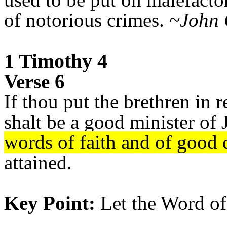
of notorious crimes.
~John 
1 Timothy 4
Verse 6
If thou put the brethren in
shalt be a good minister of 
words of faith and of good 
attained.
Key Point:
Let the Word of