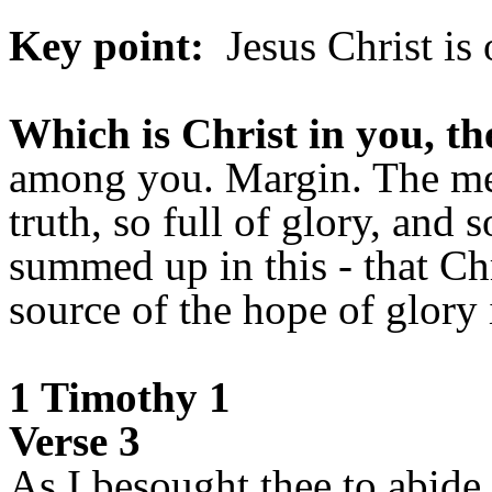
Key point:
Jesus Christ is 
Which is Christ in you, th
among you. Margin. The mean
truth, so full of glory, and s
summed up in this - that Ch
source of the hope of glory 
1 Timothy 1
Verse 3
As I besought thee to abide 