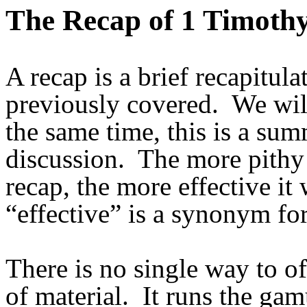
The Recap of 1 Timoth
A recap is a brief recapitul
previously covered. We will
the same time, this is a su
discussion. The more pithy
recap, the more effective it 
“effective” is a synonym for
There is no single way to of
of material. It runs the ga