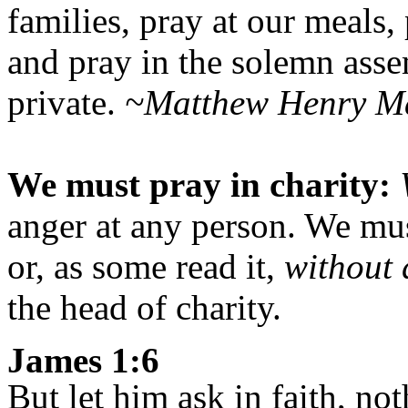
families, pray at our meals
and pray in the solemn asse
private.
~Matthew Henry M
We must pray in charity:
anger at any person. We mus
or, as some read it,
without 
the head of charity.
James 1:6
But let him ask in faith, no