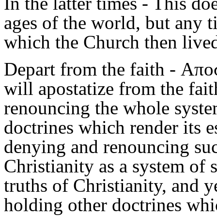
In the latter times
- This doe
ages of the world, but any 
which the Church then live
Depart from the faith
- Αποσ
will apostatize from the fait
renouncing the whole system
doctrines which render its es
denying and renouncing such
Christianity as a system of 
truths of Christianity, and 
holding other doctrines whic