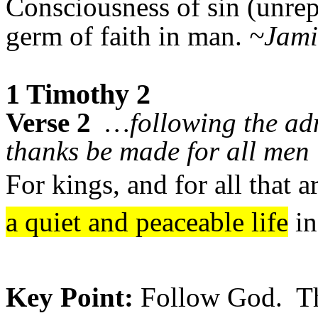
Consciousness of sin (unrep
germ of faith in man.
~Jami
1 Timothy 2
Verse 2
…following the adm
thanks be made for all men
For kings, and for all that a
a quiet and peaceable life
in
Key Point:
Follow God. The