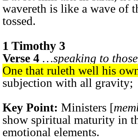
wavereth is like a wave of 
tossed.
1 Timothy 3
Verse 4
…speaking to those 
One that ruleth well his ow
subjection with all gravity;
Key Point:
Ministers [
memb
show spiritual maturity in t
emotional elements.