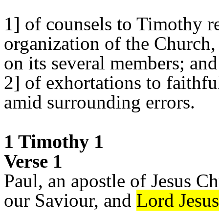
1] of counsels to Timothy r
organization of the Church, 
on its several members; and
2] of exhortations to faithf
amid surrounding errors.
1 Timothy 1
Verse 1
Paul, an apostle of Jesus 
our Saviour, and
Lord Jesus