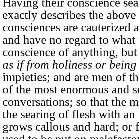
Having their conscience sea
exactly describes the abov
consciences are cauterized 
and have no regard to what
conscience of anything, but 
as if from holiness or being
impieties; and are men of t
of the most enormous and s
conversations; so that the 
the searing of flesh with an 
grows callous and hard; or 
used to be put on malefacto