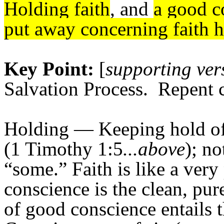
Holding faith
, and
a good c
put away concerning faith 
Key Point:
[
supporting ver
Salvation Process. Repent c
Holding
— Keeping hold of 
(1 Timothy 1:5
...above
); no
“some.” Faith is like a very
conscience is the clean, pure
of good conscience entails t