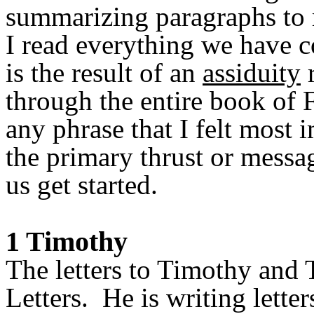
summarizing paragraphs to 
I read everything we have 
is the result of an
assiduity
r
through the entire book of 
any phrase that I felt most
the primary thrust or messag
us get started.
1 Timothy
The letters to Timothy and 
Letters. He is writing lette