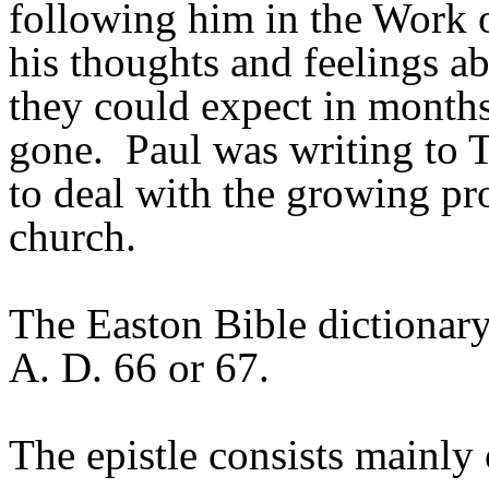
following him in the Work 
his thoughts and feelings ab
they could expect in month
gone. Paul was writing to 
to deal with the growing pro
church.
The Easton Bible dictionary 
A. D. 66 or 67.
The epistle consists mainly 