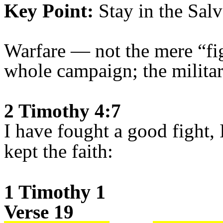
Key Point:
Stay in the Salv
Warfare — not the mere “fig
whole campaign; the militar
2 Timothy 4:7
I have fought a good fight, 
kept the faith:
1 Timothy 1
Verse 19