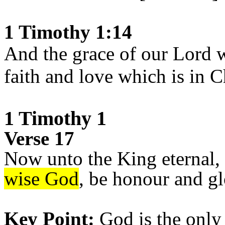
1 Timothy 1:14
And the grace of our Lord 
faith and love which is in C
1 Timothy 1
Verse 17
Now unto the King eternal, 
wise God
, be honour and g
Key Point:
God is the only