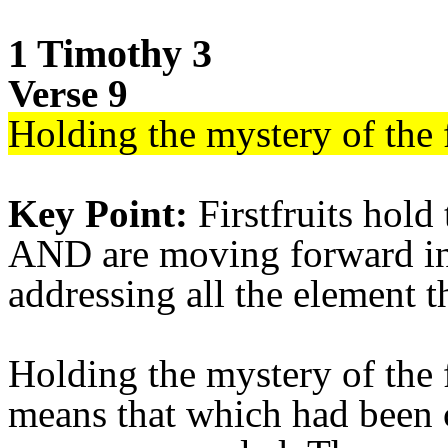
1 Timothy 3
Verse 9
Holding the mystery of the f
Key Point:
Firstfruits hold
AND are moving forward in 
addressing all the element t
Holding the mystery of the 
means that which had been 