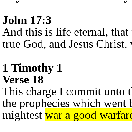
John 17:3
And this is life eternal, th
true God, and Jesus Christ,
1 Timothy 1
Verse 18
This charge I commit unto t
the prophecies which went b
mightest
war a good warfar