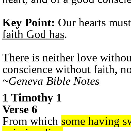
Key Point:
Our hearts must
faith God has
.
There is neither love witho
conscience without faith, n
~Geneva Bible Notes
1 Timothy 1
Verse 6
From which
some having sw