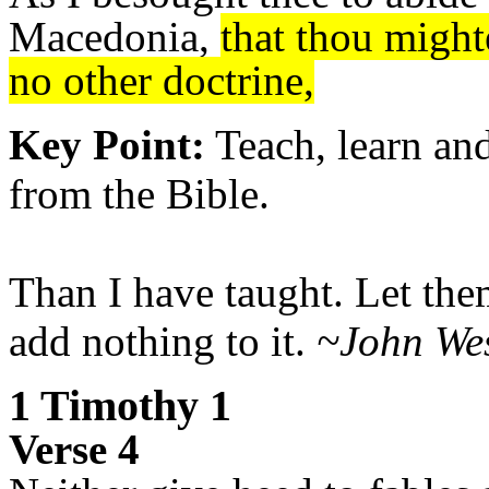
Macedonia,
that thou might
no other doctrine,
Key Point:
Teach, learn and
from the Bible.
Than I have taught. Let them
add nothing to it.
~John Wes
1 Timothy 1
Verse 4