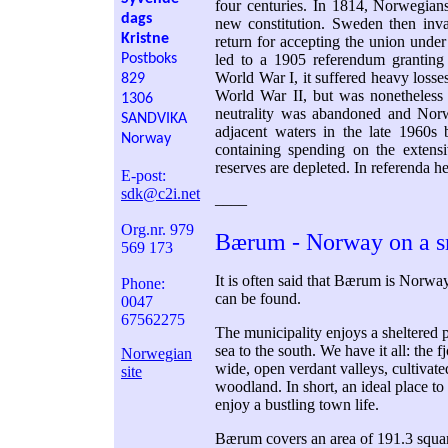
four centuries. In 1814, Norwegians
dags
new constitution. Sweden then inva
Kristne
return for accepting the union unde
Postboks
led to a 1905 referendum grantin
World War I, it suffered heavy losses
829
World War II, but was nonetheless
1306
neutrality was abandoned and No
SANDVIKA
adjacent waters in the late 1960s
Norway
containing spending on the extens
reserves are depleted. In referenda 
E-post:
sdk@c2i.net
––––
Org.nr. 979
Bærum - Norway on a s
569 173
It is often said that Bærum is Norwa
Phone:
can be found.
0047
67562275
The municipality enjoys a sheltered 
sea to the south. We have it all: the 
Norwegian
wide, open verdant valleys, cultivate
site
woodland. In short, an ideal place to 
enjoy a bustling town life.
Bærum covers an area of 191.3 square