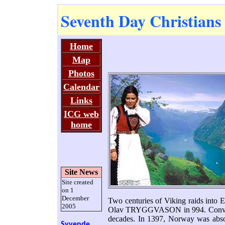
Seventh Day Christians
Home
Map
Photos
Calendar
Links
ICG web
home
Site News
Site created
on 1
December
Two centuries of Viking raids into E
2005
Olav TRYGGVASON in 994. Conversi
decades. In 1397, Norway was absor
Syvende