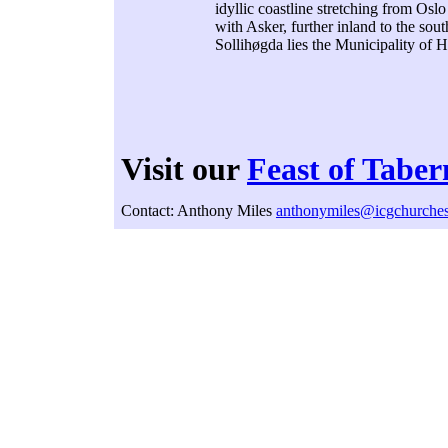
idyllic coastline stretching from Osl
with Asker, further inland to the sou
Sollihøgda lies the Municipality of 
Visit our
Feast of Taber
Contact: Anthony Miles
anthonymiles@icgchurches